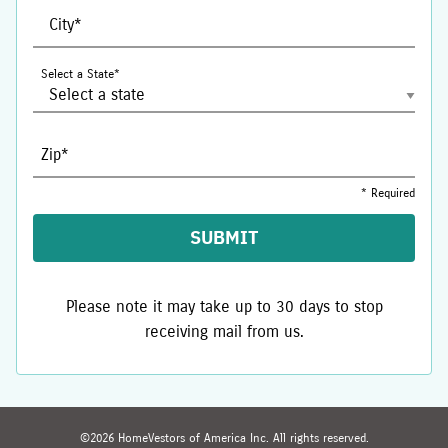
City*
Select a State*
Zip*
* Required
SUBMIT
Please note it may take up to 30 days to stop
receiving mail from us.
©
2026
HomeVestors of America Inc.
All rights reserved.