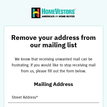
Remove your address from
our mailing list
We know that receiving unwanted mail can be
frustrating. If you would like to stop receiving mail
from us, please fill out the form below.
Mailing Address
Street Address*